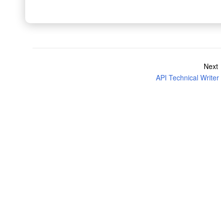
Next
API Technical Writer