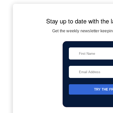
Stay up to date with the l
Get the weekly newsletter keeping