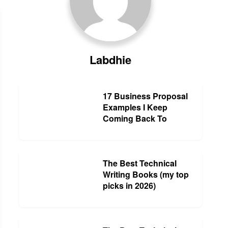
Labdhie
17 Business Proposal
Examples I Keep
Coming Back To
The Best Technical
Writing Books (my top
picks in 2026)