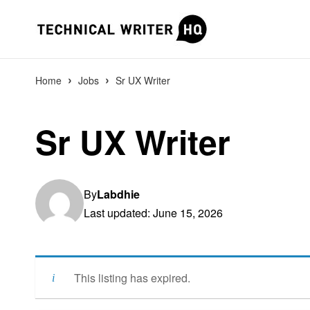
›
›
Home
Jobs
Sr UX Writer
Sr UX Writer
By
Labdhie
Last updated: June 15, 2026
This listing has expired.