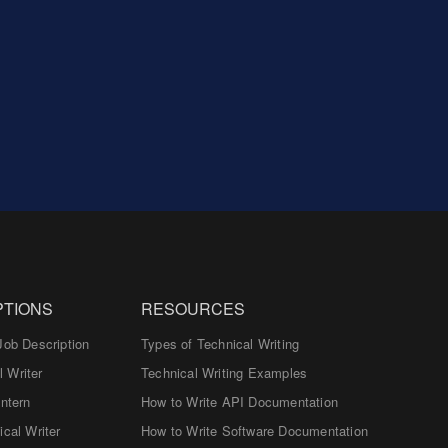
PTIONS
RESOURCES
Job Description
Types of Technical Writing
 Writer
Technical Writing Examples
Intern
How to Write API Documentation
ical Writer
How to Write Software Documentation