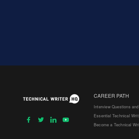
CAREER PATH
Interview Questions an
Essential Technical Writ
Become a Technical Wri