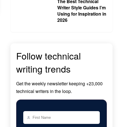
The Best Technical
Writer Style Guides I’m
Using for Inspiration in
2026
Follow technical
writing trends
Get the
weekly newsletter
keeping +23,000
technical writers in the loop.