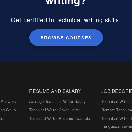
Get certified in technical writing skills.
BROWSE COURSES
RESUME AND SALARY
JOB DESCRI
d Answers
Average Technical Writer Salary
Technical Writer 
ing Skills
Technical Writer Cover Letter
Remote Technical
ter
Technical Writer Resume Example
Technical Writer 
Entry-level Techn