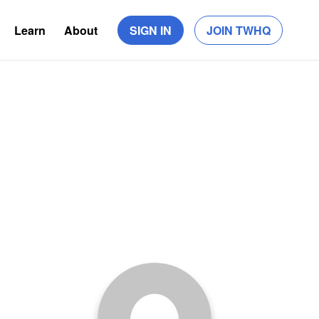
Learn
About
SIGN IN
JOIN TWHQ