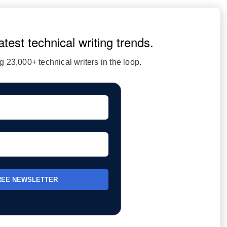
atest technical writing trends.
 23,000+ technical writers in the loop.