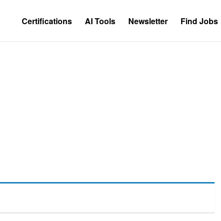
Certifications
AI Tools
Newsletter
Find Jobs