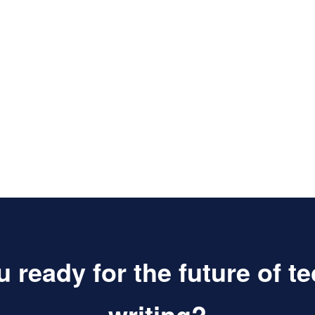
 ready for the future of t
writing?