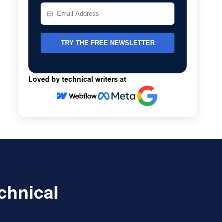
Loved by technical writers at
echnical