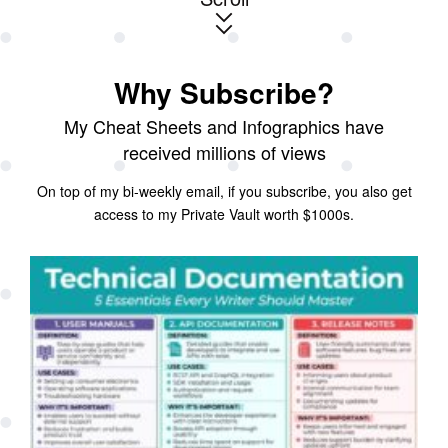
Why Subscribe?
My Cheat Sheets and Infographics have
received millions of views
On top of my bi-weekly email, if you subscribe, you also get
access to my Private Vault worth $1000s.