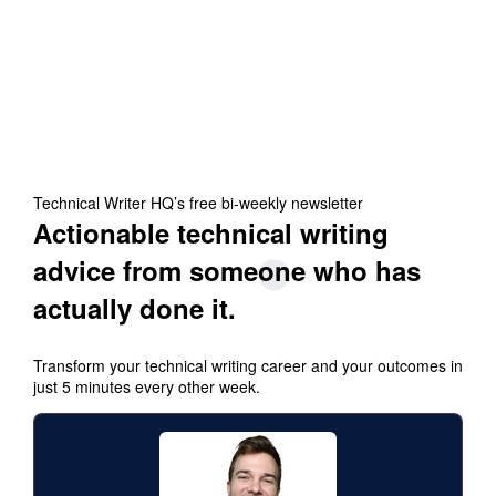
Technical Writer HQ’s free bi-weekly newsletter
Actionable technical writing
advice from someone who has
actually done it.
Transform your technical writing career and your outcomes in
just 5 minutes every other week.