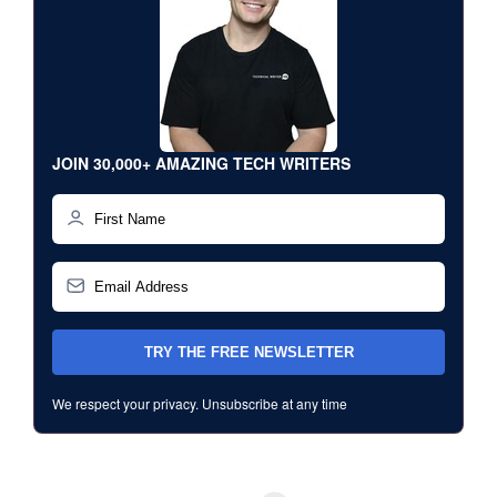
JOIN 30,000+ AMAZING TECH WRITERS
We respect your privacy. Unsubscribe at any time