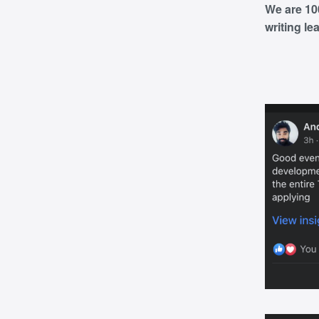
We are 10
writing le