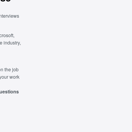
nterviews
rosoft,
e industry,
n the job
 your work
questions