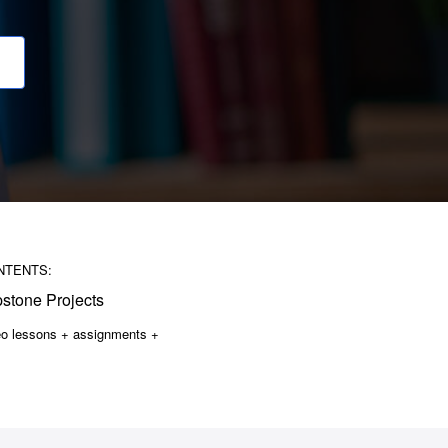
NTENTS:
stone Projects
eo lessons + assignments +