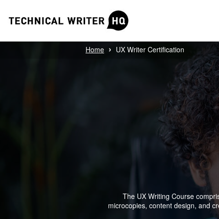
›
Home
UX Writer Certification
The UX Writing Course comprises
microcopies, content design, and crea