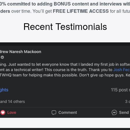
0% committed to adding
BONUS content
and interviews wi
aders
over time. You’ll get
FREE LIFETIME ACCESS
for all fut
Recent Testimonials