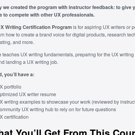
y we created the program with instructor feedback: to give 
 to compete with other UX professionals.
 Writing Certification Program
is for aspiring UX writers or
rn how to create a brand voice for digital products, research te
esting, and more.
 teaches UX writing fundamentals, preparing for the UX writing 
nd landing a UX writing job.
, you’ll have a:
X portfolio
ptimized UX writer resume
X writing examples to showcase your work (reviewed by instruct
ommunity UX writing hub to rely on for future questions
X certification
at You’ll Get From This Cou