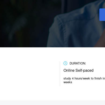
DURATION:
Online Self-paced
study 4 hours/week to finish i
weeks