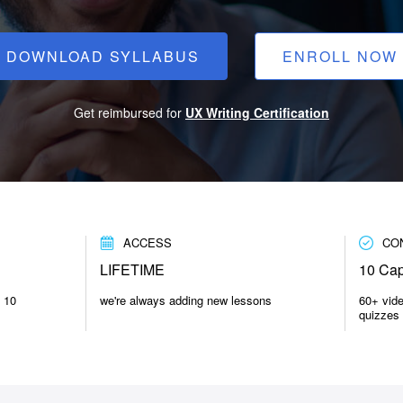
DOWNLOAD SYLLABUS
ENROLL NOW
Get reimbursed for
UX Writing Certification
ACCESS
CO
LIFETIME
10 Cap
n 10
we're always adding new lessons
60+ vid
quizzes