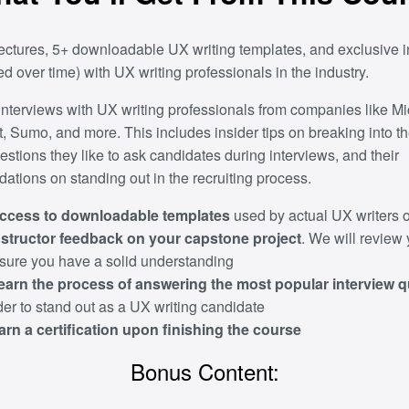
ectures, 5+ downloadable UX writing templates, and exclusive i
d over time) with UX writing professionals in the industry.
interviews with UX writing professionals from companies like Mic
, Sumo, and more. This includes insider tips on breaking into th
estions they like to ask candidates during interviews, and their
tions on standing out in the recruiting process.
ccess to downloadable templates
used by actual UX writers o
nstructor feedback on your capstone project
. We will review
nsure you have a solid understanding
earn the process of answering the most popular interview 
der to stand out as a UX writing candidate
arn a certification upon finishing the course
Bonus Content: