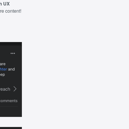
th UX
ure content!