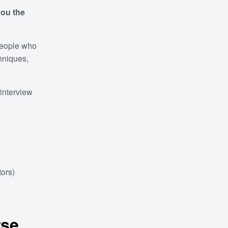
you the
 people who
chniques,
interview
ors)
rse