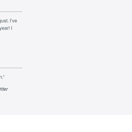
ust. I’ve
ear! I
n.”
iter