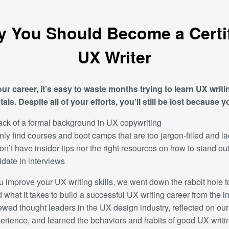
 You Should Become a Certi
UX Writer
our career, it’s easy to waste months trying to learn UX writi
ls. Despite all of your efforts, you’ll still be lost because y
ack of a formal background in UX copywriting
nly find courses and boot camps that are too jargon-filled and l
on’t have insider tips nor the right resources on how to stand ou
date in interviews
u improve your UX writing skills, we went down the rabbit hole t
what it takes to build a successful UX writing career from the in
ewed thought leaders in the UX design industry, reflected on o
perience, and learned the behaviors and habits of good UX writi