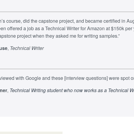
sh’s course, did the capstone project, and became certified in Aug
een offered a job as a Technical Writer for Amazon at $150k per y
pstone project when they asked me for writing samples.”​
use
,
Technical Writer
erviewed with Google and these [interview questions] were spot o
ner
,
Technical Writing student who now works as a Technical Wr