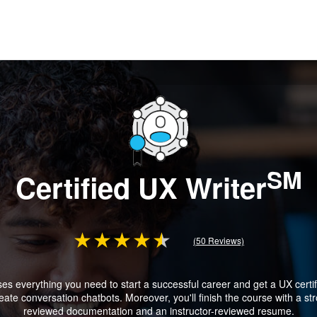
SM
Certified UX Writer
(50 Reviews)
 everything you need to start a successful career and get a UX certific
te conversation chatbots. Moreover, you'll finish the course with a stro
reviewed documentation and an instructor-reviewed resume.