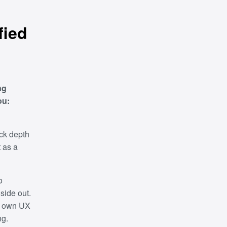
fied
ng
ou:
ack depth
t as a
o
side out.
ur own UX
ng.