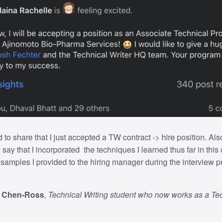
d to share that I just accepted a TW contract -> hire position
. Als
 say that I incorporated the techniques I learned thus far in this
g samples I provided to the hiring manager during the interview p
r Chen-Ross
,
Technical Writing student who now works as a Te