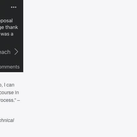
o, I can
 course in
rocess.”
–
chnical