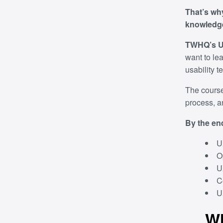
That’s wh
knowledge
TWHQ’s UX
want to lea
usability t
The course
process, a
By the end
U
O
U
C
U
Wh