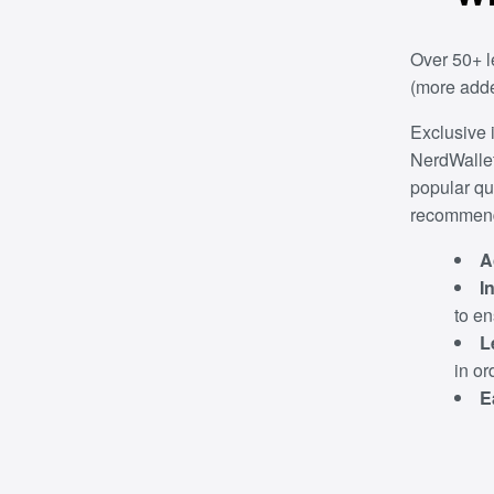
Over 50+ l
(more adde
Exclusive 
NerdWallet
popular qu
recommenda
A
I
to e
L
in or
E