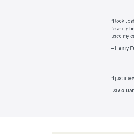
“
​I took Jo
recently b
used my ca
–
Henry F
“
I just int
David Dar