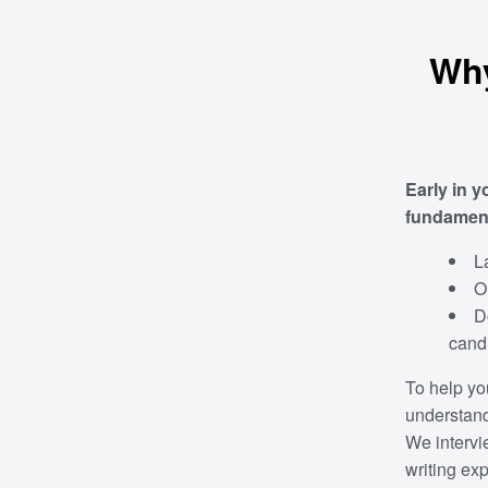
Why
Early in y
fundamenta
L
O
D
candi
To help yo
understand 
We intervi
writing ex