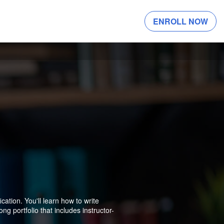
ENROLL NOW
ation. You'll learn how to write
ng portfolio that includes instructor-