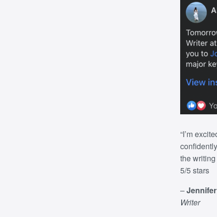
“I’m excite
confidently
the writin
5/5 stars
–
Jennife
Writer