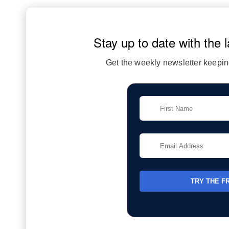
Stay up to date with the l
Get the weekly newsletter keeping