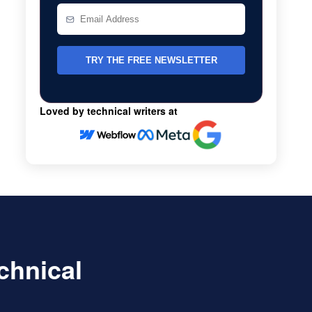
Loved by technical writers at
echnical