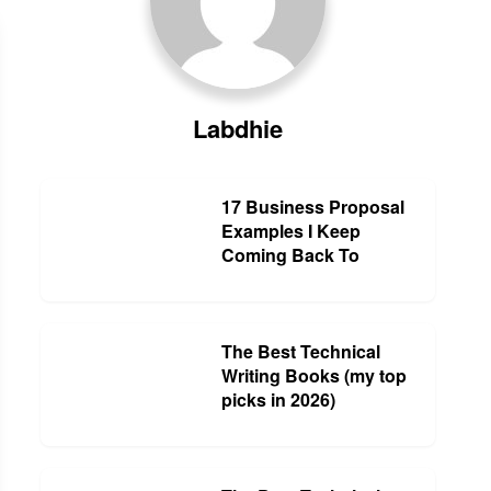
Labdhie
17 Business Proposal
Examples I Keep
Coming Back To
The Best Technical
Writing Books (my top
picks in 2026)