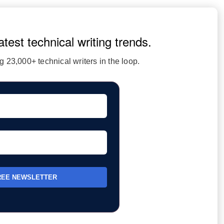
atest technical writing trends.
 23,000+ technical writers in the loop.