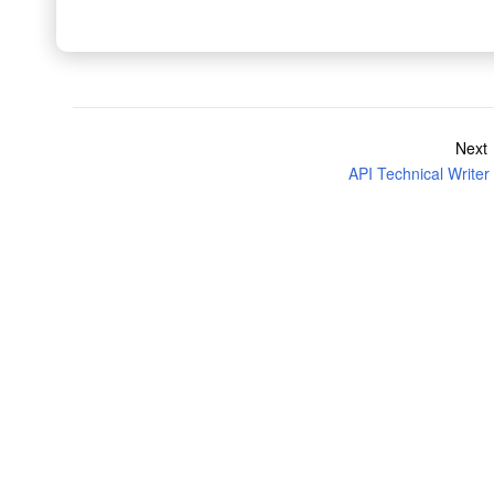
Next
API Technical Writer