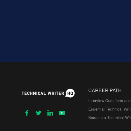
CAREER PATH
Interview Questions an
Essential Technical Writ
Become a Technical Wri