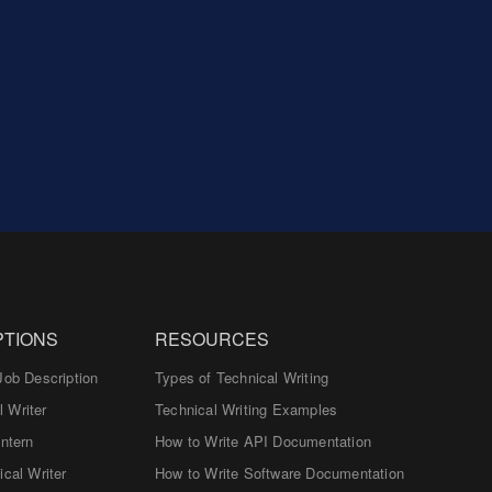
PTIONS
RESOURCES
Job Description
Types of Technical Writing
 Writer
Technical Writing Examples
Intern
How to Write API Documentation
ical Writer
How to Write Software Documentation