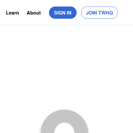
Learn
About
SIGN IN
JOIN TWHQ