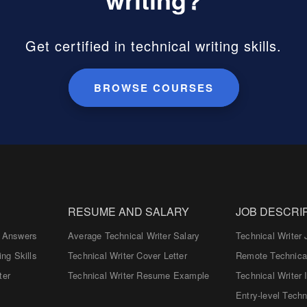
Get certified in technical writing skills.
BROWSE COURSES
RESUME AND SALARY
JOB DESCRI
d Answers
Average Technical Writer Salary
Technical Writer 
ing Skills
Technical Writer Cover Letter
Remote Technical
ter
Technical Writer Resume Example
Technical Writer 
Entry-level Techn