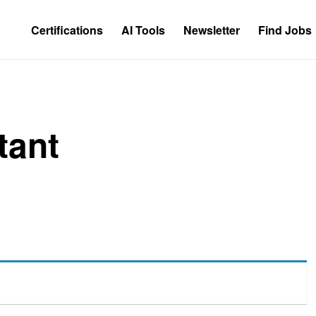
Certifications
AI Tools
Newsletter
Find Jobs
tant