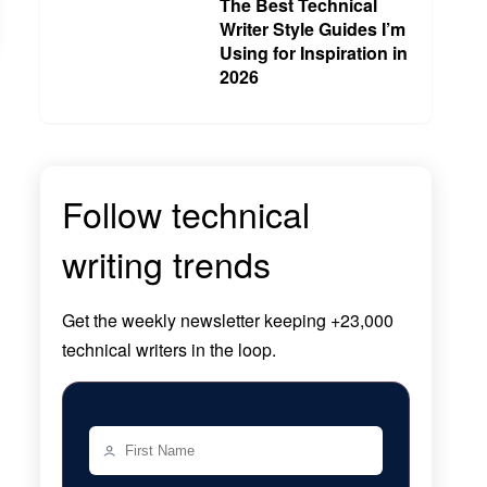
The Best Technical
Writer Style Guides I’m
Using for Inspiration in
2026
Follow technical
writing trends
Get the
weekly newsletter
keeping +23,000
technical writers in the loop.