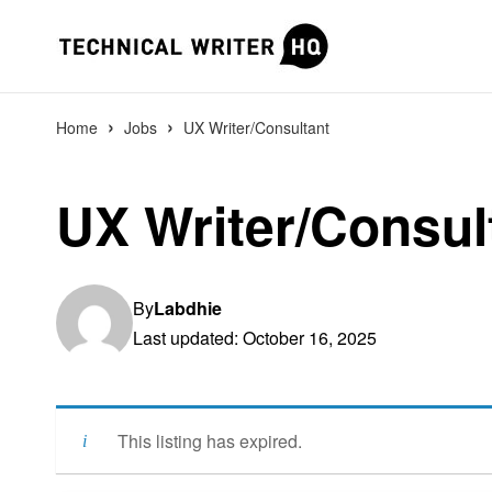
›
›
Home
Jobs
UX Writer/Consultant
UX Writer/Consul
By
Labdhie
Last updated: October 16, 2025
This listing has expired.