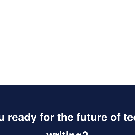
 ready for the future of t
writing?