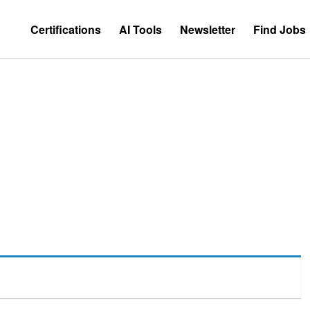
Certifications
AI Tools
Newsletter
Find Jobs