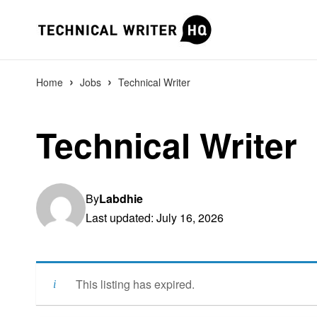
›
›
Home
Jobs
Technical Writer
Technical Writer
By
Labdhie
Last updated: July 16, 2026
This listing has expired.