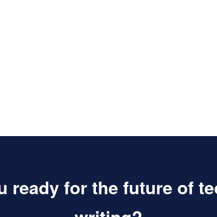
 ready for the future of t
writing?