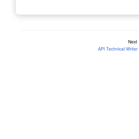
Next
API Technical Writer