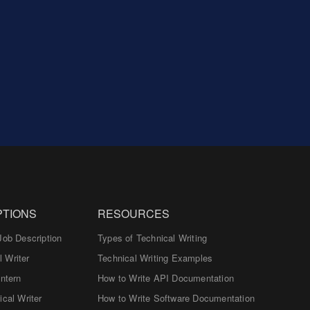
PTIONS
RESOURCES
Job Description
Types of Technical Writing
 Writer
Technical Writing Examples
Intern
How to Write API Documentation
ical Writer
How to Write Software Documentation