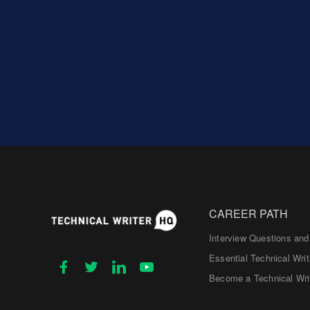
CAREER PATH
Interview Questions an
Essential Technical Writ
Become a Technical Wri