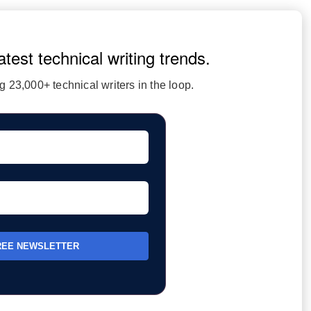
atest technical writing trends.
 23,000+ technical writers in the loop.