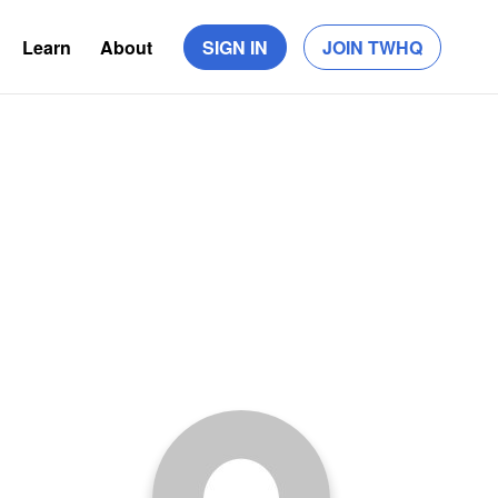
Learn
About
SIGN IN
JOIN TWHQ