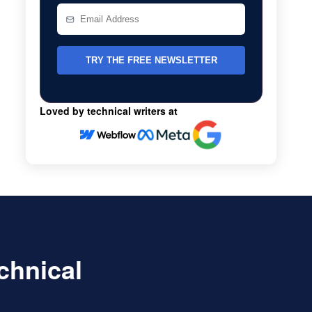
Loved by technical writers at
echnical