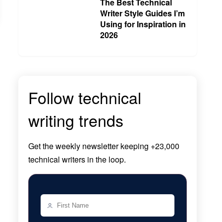
The Best Technical
Writer Style Guides I’m
Using for Inspiration in
2026
Follow technical
writing trends
Get the
weekly newsletter
keeping +23,000
technical writers in the loop.