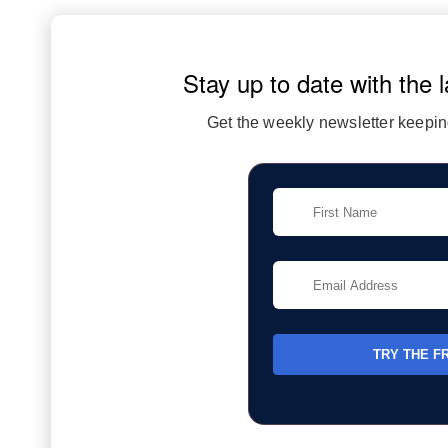
Stay up to date with the l
Get the weekly newsletter keeping