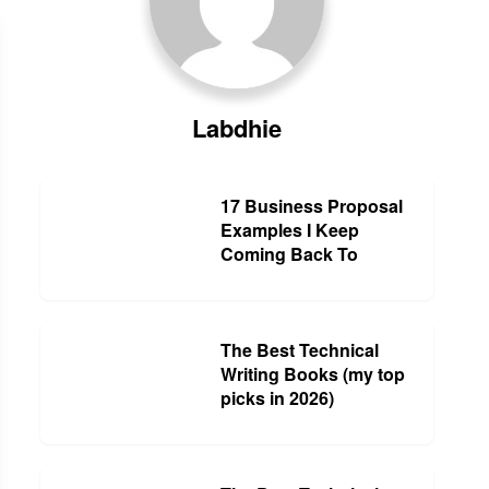
Labdhie
17 Business Proposal
Examples I Keep
Coming Back To
The Best Technical
Writing Books (my top
picks in 2026)