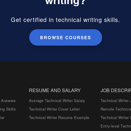
Get certified in technical writing skills.
BROWSE COURSES
RESUME AND SALARY
JOB DESCRI
d Answers
Average Technical Writer Salary
Technical Writer 
ing Skills
Technical Writer Cover Letter
Remote Technical
ter
Technical Writer Resume Example
Technical Writer 
Entry-level Techn