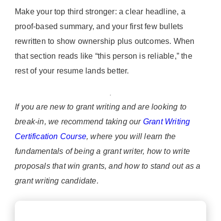
Make your top third stronger: a clear headline, a
proof-based summary, and your first few bullets
rewritten to show ownership plus outcomes. When
that section reads like “this person is reliable,” the
rest of your resume lands better.
If you are new to grant writing and are looking to
break-in, we recommend taking our
Grant Writing
Certification Course
, where you will learn the
fundamentals of being a grant writer, how to write
proposals that win grants, and how to stand out as a
grant writing candidate.