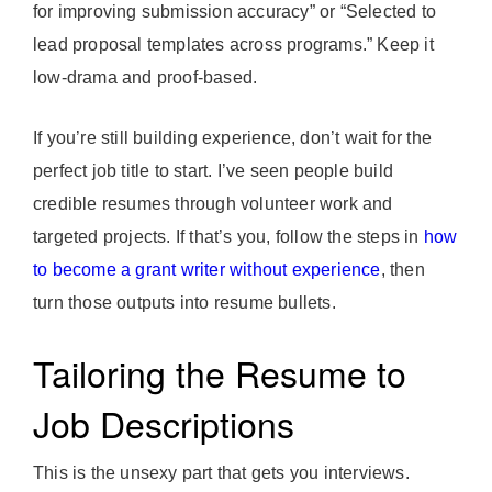
for improving submission accuracy” or “Selected to
lead proposal templates across programs.” Keep it
low-drama and proof-based.
If you’re still building experience, don’t wait for the
perfect job title to start. I’ve seen people build
credible resumes through volunteer work and
targeted projects. If that’s you, follow the steps in
how
to become a grant writer without experience
, then
turn those outputs into resume bullets.
Tailoring the Resume to
Job Descriptions
This is the unsexy part that gets you interviews.