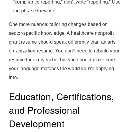
“compliance reporting,” don’t write “reporting.” Use
the phrase they use.
One more nuance: tailoring changes based on
sector-specific knowledge. A healthcare nonprofit
grant resume should speak differently than an arts
organization resume. You don’t need to rebuild your
resume for every niche, but you should make sure
your language matches the world you’re applying
into.
Education, Certifications,
and Professional
Development