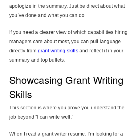
apologize in the summary. Just be direct about what
you’ve done and what you can do.
If you need a clearer view of which capabilities hiring
managers care about most, you can pull language
directly from
grant writing skills
and reflect it in your
summary and top bullets.
Showcasing Grant Writing
Skills
This section is where you prove you understand the
job beyond “I can write well.”
When I read a grant writer resume, I’m looking for a