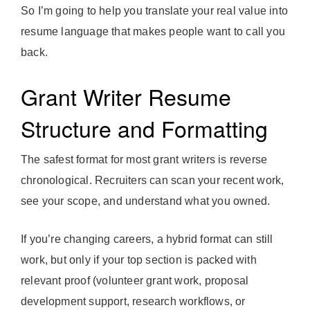
So I’m going to help you translate your real value into
resume language that makes people want to call you
back.
Grant Writer Resume
Structure and Formatting
The safest format for most grant writers is reverse
chronological. Recruiters can scan your recent work,
see your scope, and understand what you owned.
If you’re changing careers, a hybrid format can still
work, but only if your top section is packed with
relevant proof (volunteer grant work, proposal
development support, research workflows, or