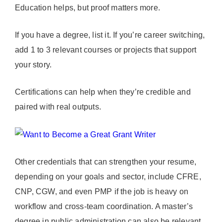
Education helps, but proof matters more.
If you have a degree, list it. If you’re career switching,
add 1 to 3 relevant courses or projects that support
your story.
Certifications can help when they’re credible and
paired with real outputs.
Other credentials that can strengthen your resume,
depending on your goals and sector, include CFRE,
CNP, CGW, and even PMP if the job is heavy on
workflow and cross-team coordination. A master’s
degree in public administration can also be relevant