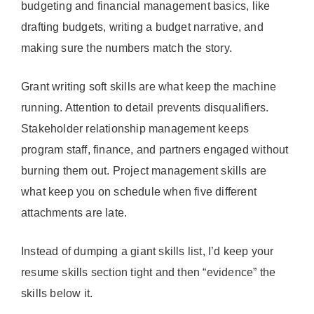
budgeting and financial management basics, like
drafting budgets, writing a budget narrative, and
making sure the numbers match the story.
Grant writing soft skills are what keep the machine
running. Attention to detail prevents disqualifiers.
Stakeholder relationship management keeps
program staff, finance, and partners engaged without
burning them out. Project management skills are
what keep you on schedule when five different
attachments are late.
Instead of dumping a giant skills list, I’d keep your
resume skills section tight and then “evidence” the
skills below it.