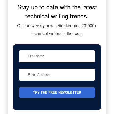
Stay up to date with the latest
technical writing trends.
Get the weekly newsletter keeping 23,000+
technical writers in the loop.