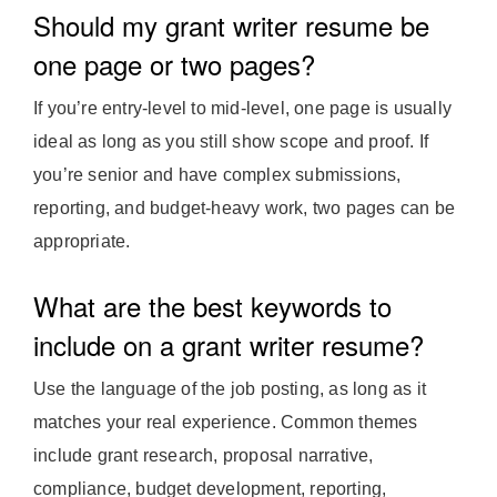
Should my grant writer resume be
one page or two pages?
If you’re entry-level to mid-level, one page is usually
ideal as long as you still show scope and proof. If
you’re senior and have complex submissions,
reporting, and budget-heavy work, two pages can be
appropriate.
What are the best keywords to
include on a grant writer resume?
Use the language of the job posting, as long as it
matches your real experience. Common themes
include grant research, proposal narrative,
compliance, budget development, reporting,