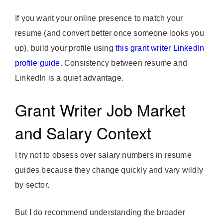
If you want your online presence to match your
resume (and convert better once someone looks you
up), build your profile using
this grant writer LinkedIn
profile guide
. Consistency between resume and
LinkedIn is a quiet advantage.
Grant Writer Job Market
and Salary Context
I try not to obsess over salary numbers in resume
guides because they change quickly and vary wildly
by sector.
But I do recommend understanding the broader