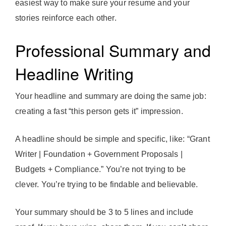
easiest way to make sure your resume and your
stories reinforce each other.
Professional Summary and
Headline Writing
Your headline and summary are doing the same job:
creating a fast “this person gets it” impression.
A headline should be simple and specific, like: “Grant
Writer | Foundation + Government Proposals |
Budgets + Compliance.” You’re not trying to be
clever. You’re trying to be findable and believable.
Your summary should be 3 to 5 lines and include