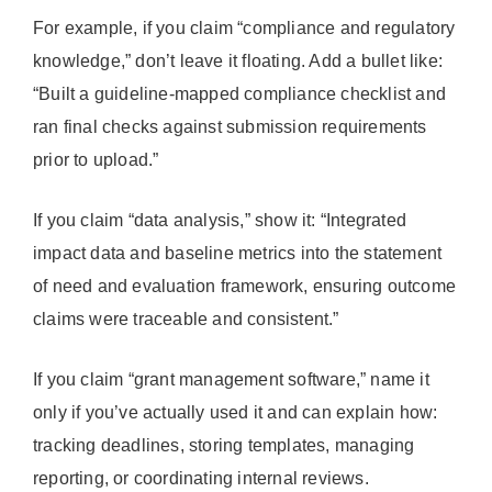
For example, if you claim “compliance and regulatory
knowledge,” don’t leave it floating. Add a bullet like:
“Built a guideline-mapped compliance checklist and
ran final checks against submission requirements
prior to upload.”
If you claim “data analysis,” show it: “Integrated
impact data and baseline metrics into the statement
of need and evaluation framework, ensuring outcome
claims were traceable and consistent.”
If you claim “grant management software,” name it
only if you’ve actually used it and can explain how:
tracking deadlines, storing templates, managing
reporting, or coordinating internal reviews.