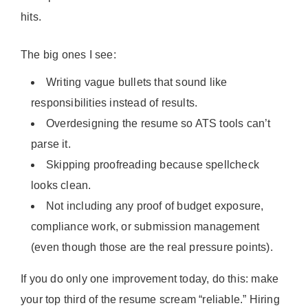
hits.
The big ones I see:
Writing vague bullets that sound like
responsibilities instead of results.
Overdesigning the resume so ATS tools can’t
parse it.
Skipping proofreading because spellcheck
looks clean.
Not including any proof of budget exposure,
compliance work, or submission management
(even though those are the real pressure points).
If you do only one improvement today, do this: make
your top third of the resume scream “reliable.” Hiring