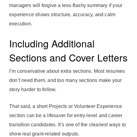
managers will forgive a less-flashy summary if your
experience shows structure, accuracy, and calm
execution.
Including Additional
Sections and Cover Letters
I’m conservative about extra sections. Most resumes
don’t need them, and too many sections make your
story harder to follow.
That said, a short Projects or Volunteer Experience
section can be a lifesaver for entry-level and career
transition candidates. It’s one of the cleanest ways to
show real grant-related outputs.