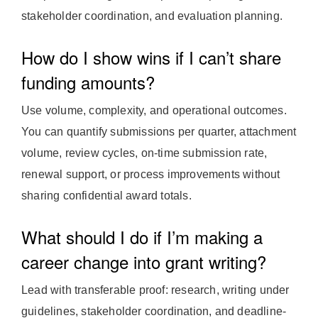
stakeholder coordination, and evaluation planning.
How do I show wins if I can’t share
funding amounts?
Use volume, complexity, and operational outcomes.
You can quantify submissions per quarter, attachment
volume, review cycles, on-time submission rate,
renewal support, or process improvements without
sharing confidential award totals.
What should I do if I’m making a
career change into grant writing?
Lead with transferable proof: research, writing under
guidelines, stakeholder coordination, and deadline-