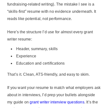
fundraising-related writing). The mistake I see is a
“skills-first” resume with no evidence underneath. It
reads like potential, not performance.
Here’s the structure I’d use for almost every grant
writer resume:
Header, summary, skills
Experience
Education and certifications
That’s it. Clean, ATS-friendly, and easy to skim.
If you want your resume to match what employers ask
about in interviews, I’d prep your bullets alongside
my guide on
grant writer interview questions
. It’s the