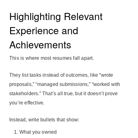
Highlighting Relevant
Experience and
Achievements
This is where most resumes fall apart.
They list tasks instead of outcomes, like “wrote
proposals,” “managed submissions,” “worked with
stakeholders.” That’s all true, but it doesn’t prove
you’re effective.
Instead, write bullets that show:
What you owned