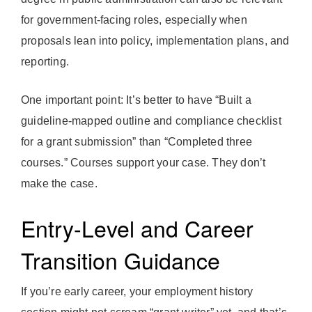
for government-facing roles, especially when
proposals lean into policy, implementation plans, and
reporting.
One important point: It’s better to have “Built a
guideline-mapped outline and compliance checklist
for a grant submission” than “Completed three
courses.” Courses support your case. They don’t
make the case.
Entry-Level and Career
Transition Guidance
If you’re early career, your employment history