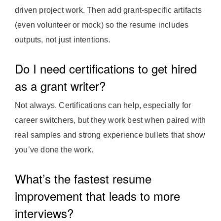
driven project work. Then add grant-specific artifacts
(even volunteer or mock) so the resume includes
outputs, not just intentions.
Do I need certifications to get hired
as a grant writer?
Not always. Certifications can help, especially for
career switchers, but they work best when paired with
real samples and strong experience bullets that show
you’ve done the work.
What’s the fastest resume
improvement that leads to more
interviews?