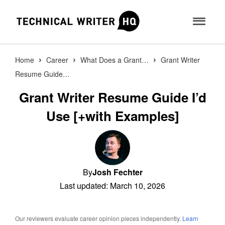
›
›
›
Home
Career
What Does a Grant…
Grant Writer
Resume Guide…
Certifications
Grant Writer Resume Guide I’d
AI Tools
SM
Certified Technical Writer
Use [+with Examples]
Newsletter
SM
Interview Prep Generator
Certified UX Writer
Find Jobs
Release Notes Generator
TM
Certified AI Technical Writer
Learn
UX Microcopy Generator
TM
Post Job
Certified Grant Writer
By
Josh Fechter
Last updated: March 10, 2026
API Example Generator
About
TM
Certified Proposal Writer
Readability Analyzer
SIGN IN
Contact
Certified XML Writer
Our reviewers evaluate career opinion pieces independently.
Learn