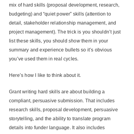
mix of hard skills (proposal development, research,
budgeting) and “quiet power” skills (attention to
detail, stakeholder relationship management, and
project management). The trick is you shouldn’t just
list these skills, you should
show
them in your
summary and experience bullets so it’s obvious
you’ve used them in real cycles.
Here’s how I like to think about it.
Grant writing hard skills are about building a
compliant, persuasive submission. That includes
research skills, proposal development, persuasive
storytelling, and the ability to translate program
details into funder language. It also includes