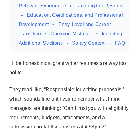
Relevant Experience
Tailoring the Resume
Education, Certifications, and Professional
Development
Entry-Level and Career
Transition
Common Mistakes
Including
Additional Sections
Salary Context
FAQ
I’ll be honest: most grant writer resumes are way too
polite.
They read like, “Responsible for writing proposals,”
which sounds fine until you remember what hiring
managers are thinking: “Can I trust you with eligibility
requirements, budgets, attachments, and a
submission portal that crashes at 4:58pm?”