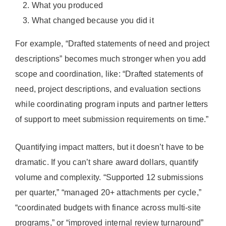
What you produced
What changed because you did it
For example, “Drafted statements of need and project
descriptions” becomes much stronger when you add
scope and coordination, like: “Drafted statements of
need, project descriptions, and evaluation sections
while coordinating program inputs and partner letters
of support to meet submission requirements on time.”
Quantifying impact matters, but it doesn’t have to be
dramatic. If you can’t share award dollars, quantify
volume and complexity. “Supported 12 submissions
per quarter,” “managed 20+ attachments per cycle,”
“coordinated budgets with finance across multi-site
programs,” or “improved internal review turnaround”