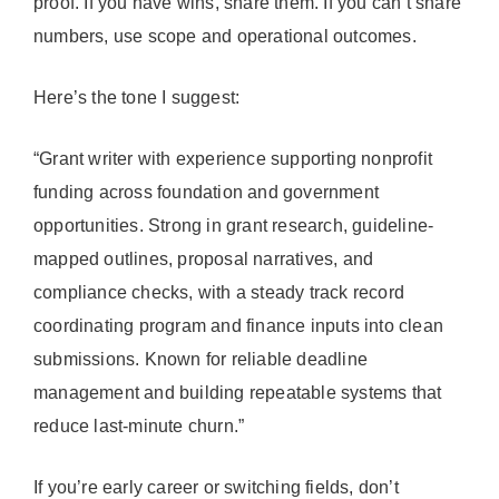
proof. If you have wins, share them. If you can’t share
numbers, use scope and operational outcomes.
Here’s the tone I suggest:
“Grant writer with experience supporting nonprofit
funding across foundation and government
opportunities. Strong in grant research, guideline-
mapped outlines, proposal narratives, and
compliance checks, with a steady track record
coordinating program and finance inputs into clean
submissions. Known for reliable deadline
management and building repeatable systems that
reduce last-minute churn.”
If you’re early career or switching fields, don’t