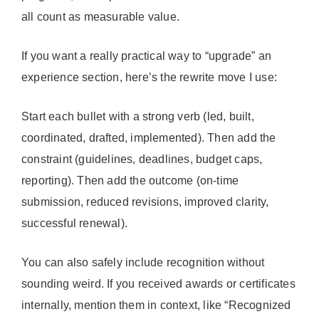
all count as measurable value.
If you want a really practical way to “upgrade” an
experience section, here’s the rewrite move I use:
Start each bullet with a strong verb (led, built,
coordinated, drafted, implemented). Then add the
constraint (guidelines, deadlines, budget caps,
reporting). Then add the outcome (on-time
submission, reduced revisions, improved clarity,
successful renewal).
You can also safely include recognition without
sounding weird. If you received awards or certificates
internally, mention them in context, like “Recognized