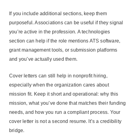
If you include additional sections, keep them
purposeful. Associations can be useful if they signal
you’re active in the profession. A technologies
section can help if the role mentions ATS software,
grant management tools, or submission platforms
and you’ve actually used them.
Cover letters can still help in nonprofit hiring,
especially when the organization cares about
mission fit. Keep it short and operational: why this
mission, what you’ve done that matches their funding
needs, and how you run a compliant process. Your
cover letter is not a second resume. It’s a credibility
bridge.