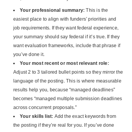
Your professional summary:
This is the
easiest place to align with funders’ priorities and
job requirements. If they want federal experience,
your summary should say federal if it’s true. If they
want evaluation frameworks, include that phrase if
you’ve done it.
Your most recent or most relevant role:
Adjust 2 to 3 tailored bullet points so they mirror the
language of the posting. This is where measurable
results help you, because “managed deadlines”
becomes “managed multiple submission deadlines
across concurrent proposals.”
Your skills list:
Add the exact keywords from
the posting if they’re real for you. If you’ve done