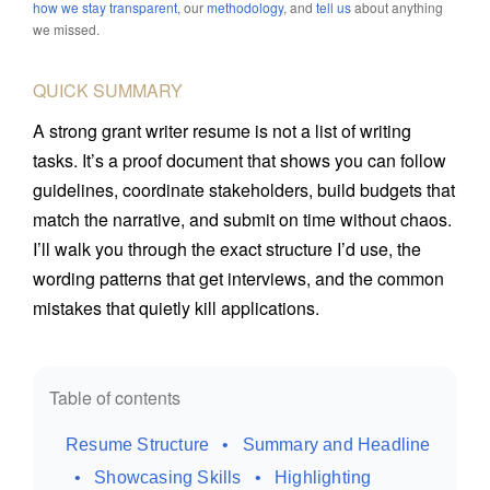
how we stay transparent,
our
methodology
, and
tell us
about anything
Portfolio Grader
JOIN TWHQ
Certified Knowledge Manager
we missed.
Resume Grader
Certified Medical Writer
QUICK SUMMARY
Expert Explainer
Certified Documentation Engineer
A strong grant writer resume is not a list of writing
tasks. It’s a proof document that shows you can follow
guidelines, coordinate stakeholders, build budgets that
match the narrative, and submit on time without chaos.
I’ll walk you through the exact structure I’d use, the
wording patterns that get interviews, and the common
mistakes that quietly kill applications.
Table of contents
Resume Structure
Summary and Headline
Showcasing Skills
Highlighting