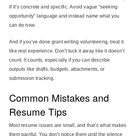
if it’s concrete and specific. Avoid vague “seeking
opportunity” language and instead name what you
can do now.
And if you’ve done grant writing volunteering, treat it
like real experience. Don’t tuck it away like it doesn’t
count. It counts, especially if you can describe
outputs like drafts, budgets, attachments, or
submission tracking.
Common Mistakes and
Resume Tips
Most resume issues are small, and that’s what makes
them painful. You don’t notice them until the silence