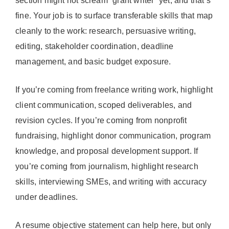
section might not scream “grant writer” yet, and that’s
fine. Your job is to surface transferable skills that map
cleanly to the work: research, persuasive writing,
editing, stakeholder coordination, deadline
management, and basic budget exposure.
If you’re coming from freelance writing work, highlight
client communication, scoped deliverables, and
revision cycles. If you’re coming from nonprofit
fundraising, highlight donor communication, program
knowledge, and proposal development support. If
you’re coming from journalism, highlight research
skills, interviewing SMEs, and writing with accuracy
under deadlines.
A resume objective statement can help here, but only