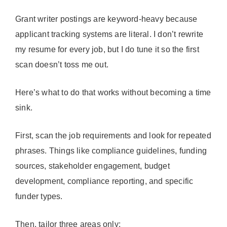
Grant writer postings are keyword-heavy because
applicant tracking systems are literal. I don’t rewrite
my resume for every job, but I do tune it so the first
scan doesn’t toss me out.
Here’s what to do that works without becoming a time
sink.
First, scan the job requirements and look for repeated
phrases. Things like compliance guidelines, funding
sources, stakeholder engagement, budget
development, compliance reporting, and specific
funder types.
Then, tailor three areas only: