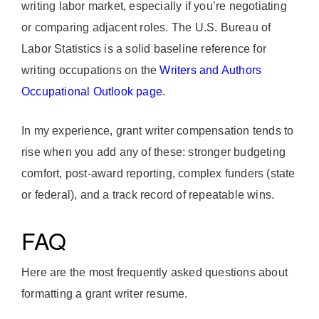
writing labor market, especially if you’re negotiating
or comparing adjacent roles. The U.S. Bureau of
Labor Statistics is a solid baseline reference for
writing occupations on the
Writers and Authors
Occupational Outlook page
.
In my experience, grant writer compensation tends to
rise when you add any of these: stronger budgeting
comfort, post-award reporting, complex funders (state
or federal), and a track record of repeatable wins.
FAQ
Here are the most frequently asked questions about
formatting a grant writer resume.